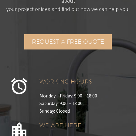
about
your project or idea and find out how we can help you.
REQUEST A FREE QUOTE
WORKING HOURS
Monday – Friday: 9:00 – 18:00
Saturday: 9:00 – 13:00
Sunday: Closed
WE ARE HERE