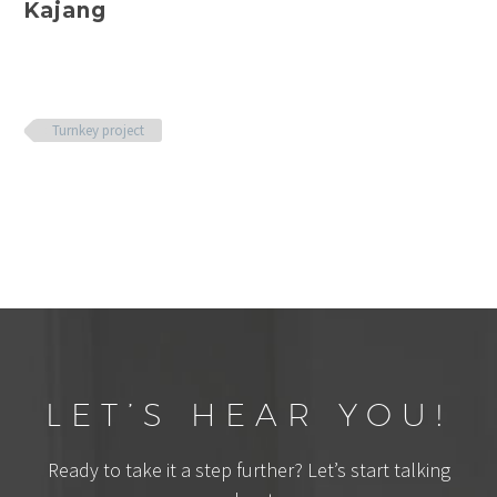
Kajang
Turnkey project
LET’S HEAR YOU!
Ready to take it a step further? Let’s start talking