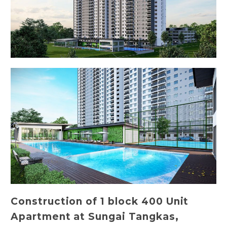
Construction of 1 block 400 Unit
Apartment at Sungai Tangkas,