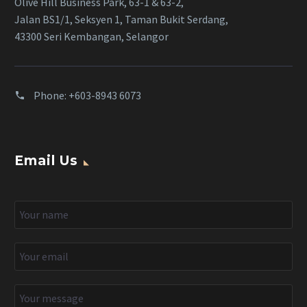
Olive Hill Business Park, 63-1 & 63-2,
Jalan BS1/1, Seksyen 1, Taman Bukit Serdang,
43300 Seri Kembangan, Selangor
Phone:
+603-8943 6073
Email Us