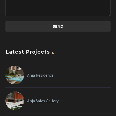
Latest Projects
Anja Residence
Anja Sales Gallery