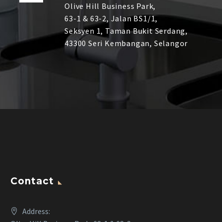
Olive Hill Business Park,
63-1 & 63-2,
Jalan BS1/1,
Seksyen 1, Taman Bukit Serdang,
43300 Seri Kembangan, Selangor
Contact
Address: