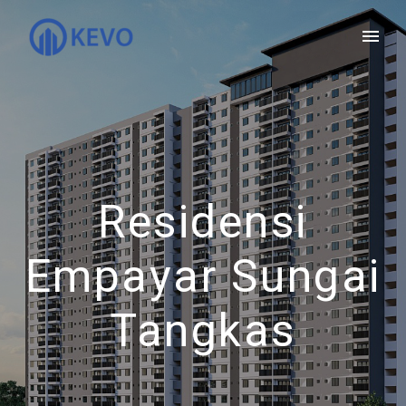
Residensi
Empayar Sungai
Tangkas