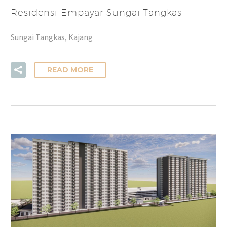
Residensi Empayar Sungai Tangkas
Sungai Tangkas, Kajang
READ MORE