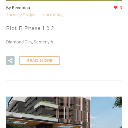
By Kevobina
3
Turnkey Project
Upcoming
Plot B Phase 1 & 2
Diamond City, Semenyih
READ MORE