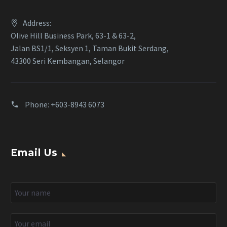
Address:
Olive Hill Business Park, 63-1 & 63-2,
Jalan BS1/1, Seksyen 1, Taman Bukit Serdang,
43300 Seri Kembangan, Selangor
Phone:
+603-8943 6073
Email Us