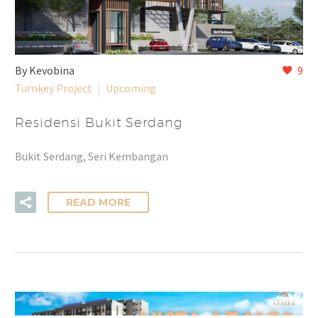
By Kevobina
9
Turnkey Project
Upcoming
Residensi Bukit Serdang
Bukit Serdang, Seri Kembangan
READ MORE