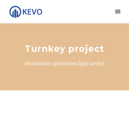
Turnkey project
Minamalist apartment light arches