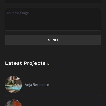
Latest Projects
Anja Residence