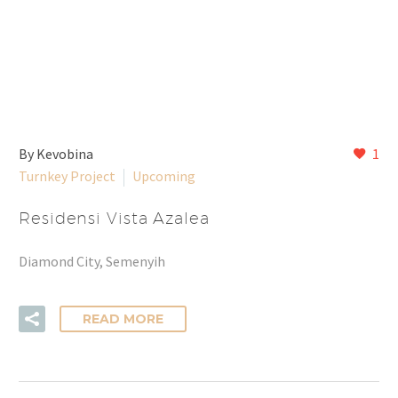
By Kevobina
1
Turnkey Project
Upcoming
Residensi Vista Azalea
Diamond City, Semenyih
READ MORE