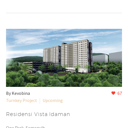
By Kevobina
67
Turnkey Project
Upcoming
Residensi Vista Idaman
One Park, Semenyih