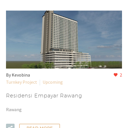
By Kevobina
2
Turnkey Project
Upcoming
Residensi Empayar Rawang
Rawang