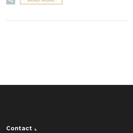
READ MORE
Contact