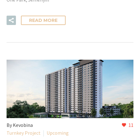
READ MORE
By Kevobina
11
Turnkey Project
Upcoming