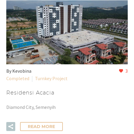
By Kevobina
3
Completed
Turnkey Project
Residensi Acacia
Diamond City, Semenyih
READ MORE