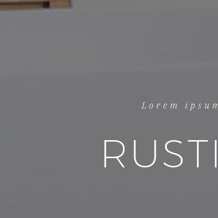
Lorem ipsum
RUST