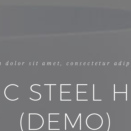
 dolor sit amet, consectetur adipi
IC STEEL 
(DEMO)