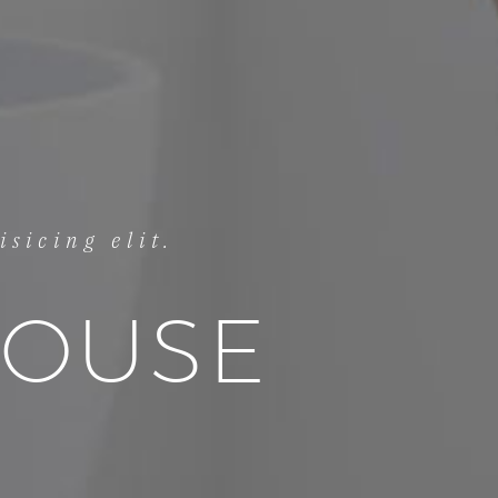
sicing elit.
HOUSE