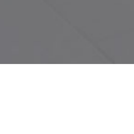
Guestroom (Demo)
Livingroom (Demo)